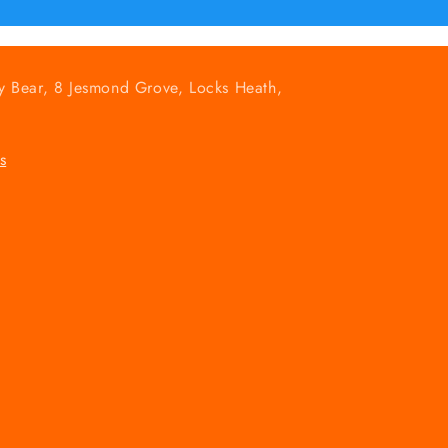
y Bear, 8 Jesmond Grove, Locks Heath,
s