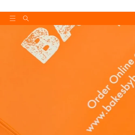
Skip to
content