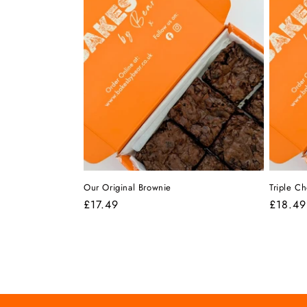
i
o
n
:
Our Original Brownie
Triple C
Regular
£17.49
Regula
£18.49
price
price