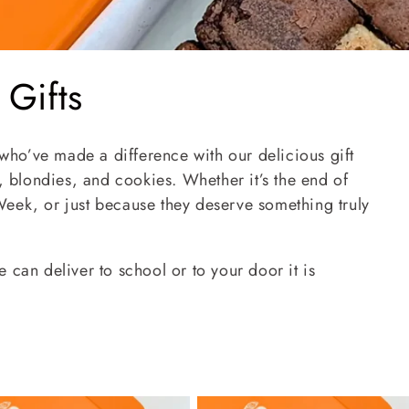
 Gifts
 who’ve made a difference with our delicious gift
blondies, and cookies. Whether it’s the end of
eek, or just because they deserve something truly
 can deliver to school or to your door it is