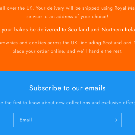
ll over the UK. Your delivery will be shipped using Royal Ma
service to an address of your choice!
 your bakes be delivered to Scotland and Northern Irel
brownies and cookies across the UK, including Scotland and N
place your order online, and we’ll handle the rest.
Subscribe to our emails
Be the first to know about new collections and exclusive offers
Email