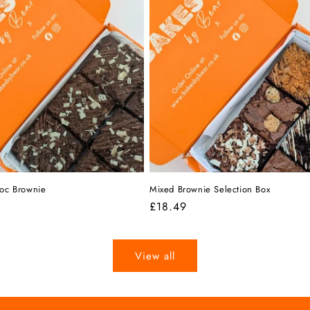
hoc Brownie
Mixed Brownie Selection Box
r
Regular
£18.49
price
View all