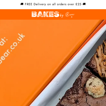
🚚 FREE Delivery on all orders over £25 🚚