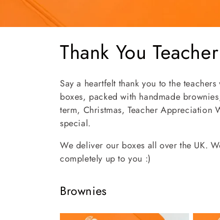
C
Thank You Teacher
o
Say a heartfelt thank you to the teachers
l
boxes, packed with handmade brownies, 
term, Christmas, Teacher Appreciation W
l
special.
We deliver our boxes all over the UK. We
e
completely up to you :)
c
Brownies
t