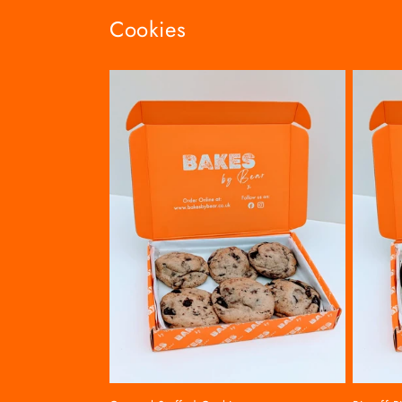
Cookies