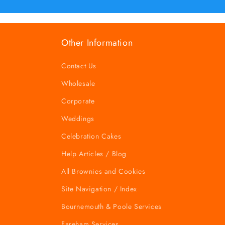
Other Information
Contact Us
Wholesale
Corporate
Weddings
Celebration Cakes
Help Articles / Blog
All Brownies and Cookies
Site Navigation / Index
Bournemouth & Poole Services
Fareham Services