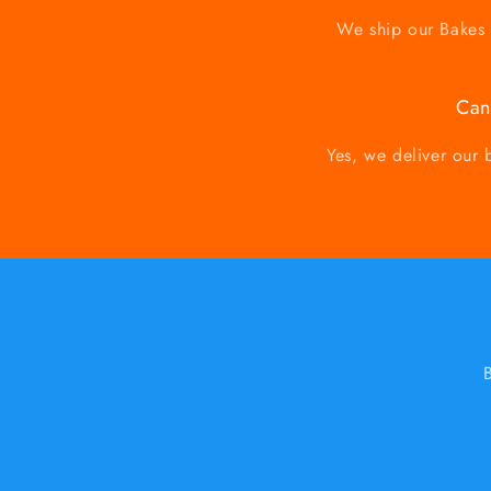
We ship our Bakes a
Can
Yes, we deliver our 