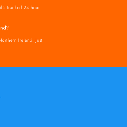
il's tracked 24 hour
and?
orthern Ireland. Just
.