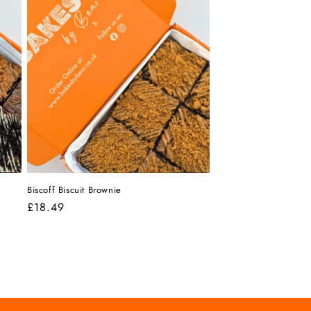
Biscoff Biscuit Brownie
Regular
£18.49
price