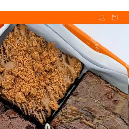
Log
Cart
in