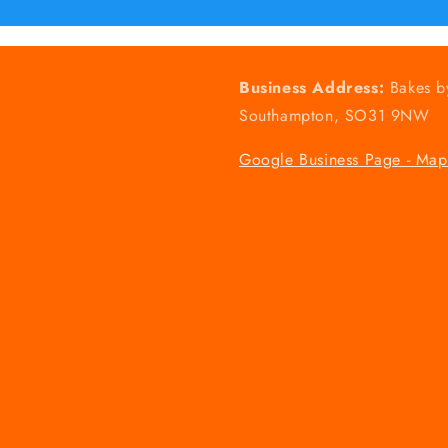
Business Address:
Bakes b
Southampton, SO31 9NW
Google Business Page - Map