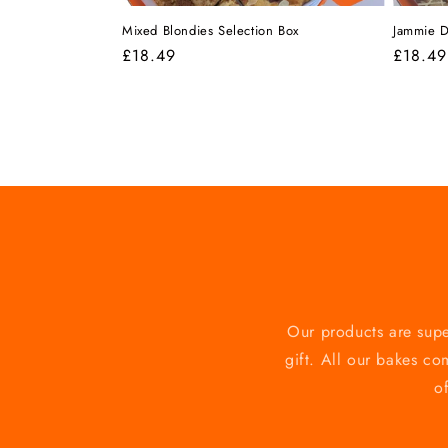
Mixed Blondies Selection Box
Jammie D
Regular
£18.49
Regula
£18.49
price
price
Our products are supe
gift. All our bakes co
o