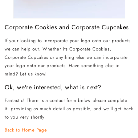
Corporate Cookies and Corporate Cupcakes
If your looking to incorporate your logo onto our products
we can help out. Whether its Corporate Cookies,
Corporate Cupcakes or anything else we can incorporate
your logo onto our products. Have something else in
mind? Let us know!
Ok, we're interested, what is next?
Fantastic! There is a contact form below please complete
it, providing as much detail as possible, and we'll get back
to you very shortly!
Back to Home Page