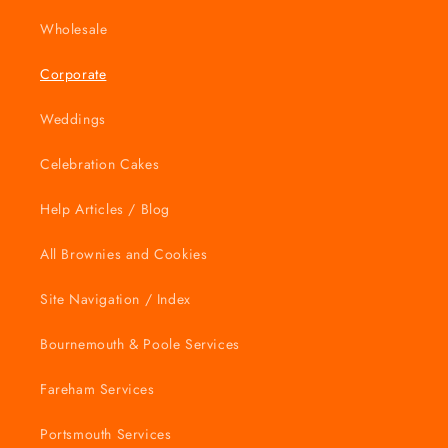
Wholesale
Corporate
Weddings
Celebration Cakes
Help Articles / Blog
All Brownies and Cookies
Site Navigation / Index
Bournemouth & Poole Services
Fareham Services
Portsmouth Services