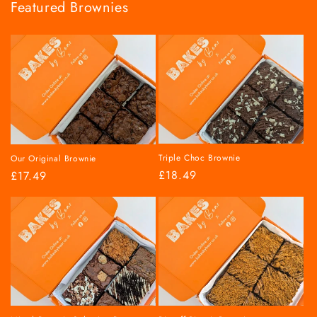
Featured Brownies
Triple Choc Brownie
Our Original Brownie
Regular
£18.49
Regular
£17.49
price
price