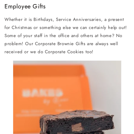
Employee Gifts
Whether it is Birthdays, Service Anniversaries, a present
for Christmas or something else we can certainly help out!
Some of your staff in the office and others at home? No
problem! Our Corporate Brownie Gifts are always well
received or we do Corporate Cookies too!