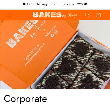
Skip to
🚚 FREE Delivery on all orders over £25 🚚
content
Cart
Corporate