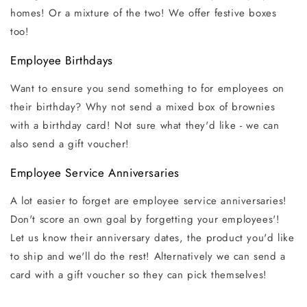
homes! Or a mixture of the two! We offer festive boxes
too!
Employee Birthdays
Want to ensure you send something to for employees on
their birthday? Why not send a mixed box of brownies
with a birthday card! Not sure what they'd like - we can
also send a gift voucher!
Employee Service Anniversaries
A lot easier to forget are employee service anniversaries!
Don't score an own goal by forgetting your employees'!
Let us know their anniversary dates, the product you'd like
to ship and we'll do the rest! Alternatively we can send a
card with a gift voucher so they can pick themselves!