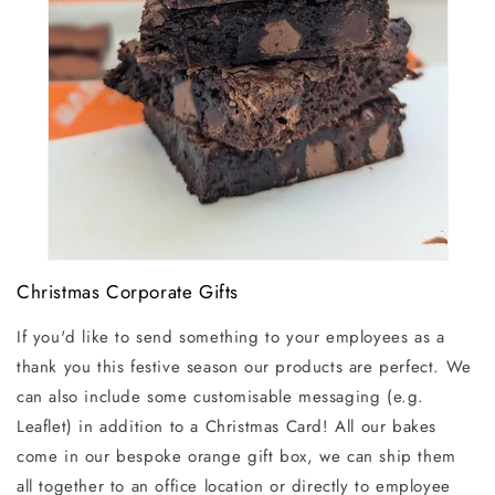
Christmas Corporate Gifts
If you'd like to send something to your employees as a
thank you this festive season our products are perfect. We
can also include some customisable messaging (e.g.
Leaflet) in addition to a Christmas Card! All our bakes
come in our bespoke orange gift box, we can ship them
all together to an office location or directly to employee