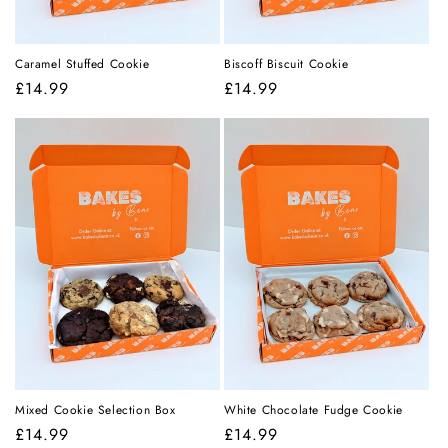
Caramel Stuffed Cookie
Biscoff Biscuit Cookie
Regular
£14.99
Regular
£14.99
price
price
Mixed Cookie Selection Box
White Chocolate Fudge Cookie
Regular
£14.99
Regular
£14.99