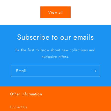
price
price
View all
Subscribe to our emails
Be the first to know about new collections and
exclusive offers.
Email
Other Information
Contact Us