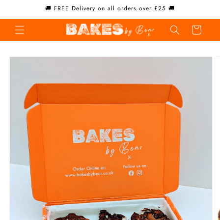
Skip to
🚚 FREE Delivery on all orders over £25 🚚
content
Cart
Skip to
product
information