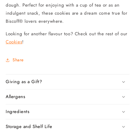
dough. Perfect for enjoying with a cup of tea or as an
indulgent snack, these cookies are a dream come true for
Biscoff® lovers everywhere.
Looking for another flavour too? Check out the rest of our
Cookies
!
Share
Giving as a Gift?
Allergens
Ingredients
Storage and Shelf Life