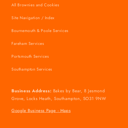
All Brownies and Cookies
Site Navigation / Index
Bournemouth & Poole Services
Fareham Services
Portsmouth Services
Southampton Services
Business Address:
Bakes by Bear, 8 Jesmond
Grove, Locks Heath, Southampton, SO31 9NW
Google Business Page - Maps