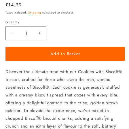
Regular
£14.99
price
Taxes included.
Shipping
calculated at checkout.
Quantity
Decrease
Increase
quantity
quantity
for
for
Add to Basket
Biscoff
Biscoff
Biscuit
Biscuit
Cookie
Cookie
Discover the ultimate treat with our Cookies with Biscoff®
biscuit, crafted for those who crave the rich, spiced
sweetness of Biscoff®. Each cookie is generously stuffed
with a creamy biscuit spread that oozes with every bite,
offering a delightful contrast to the crisp, golden-brown
exterior. To elevate the experience, we've mixed in
chopped Biscoff® biscuit chunks, adding a satisfying
crunch and an extra layer of flavour to the soft, buttery