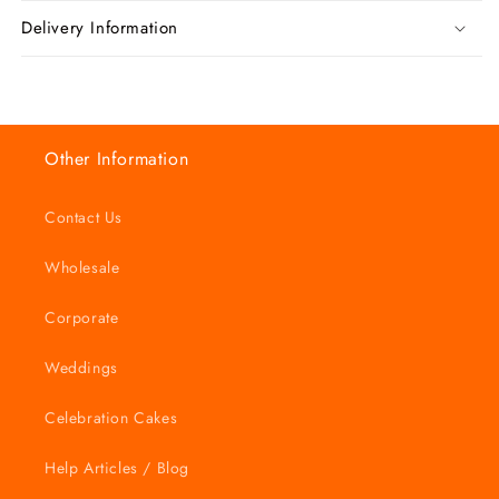
Delivery Information
Other Information
Contact Us
Wholesale
Corporate
Weddings
Celebration Cakes
Help Articles / Blog