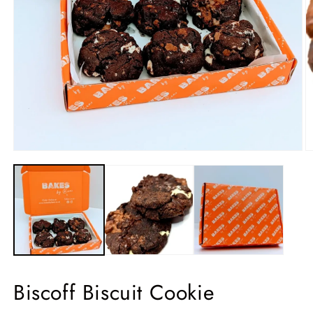
Biscoff Biscuit Cookie