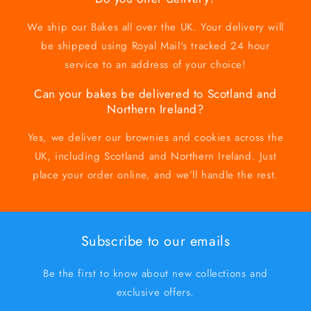
We ship our Bakes all over the UK. Your delivery will
be shipped using Royal Mail's tracked 24 hour
service to an address of your choice!
Can your bakes be delivered to Scotland and
Northern Ireland?
Yes, we deliver our brownies and cookies across the
UK, including Scotland and Northern Ireland. Just
place your order online, and we’ll handle the rest.
Subscribe to our emails
Be the first to know about new collections and
exclusive offers.