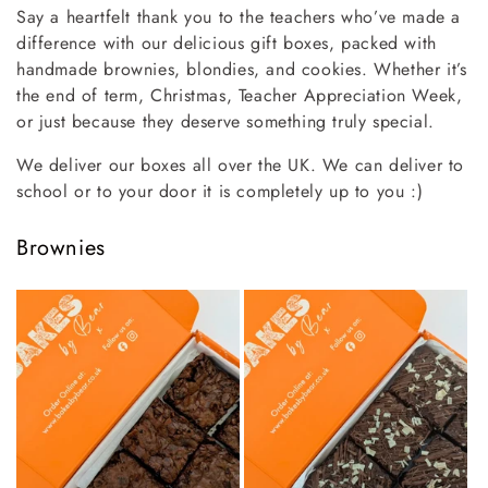
Say a heartfelt thank you to the teachers who’ve made a
l
difference with our delicious gift boxes, packed with
handmade brownies, blondies, and cookies. Whether it’s
l
the end of term, Christmas, Teacher Appreciation Week,
e
or just because they deserve something truly special.
c
We deliver our boxes all over the UK. We can deliver to
school or to your door it is completely up to you :)
t
i
Brownies
o
n
: