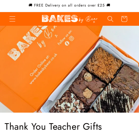
Skip to
🚚 FREE Delivery on all orders over £25 🚚
content
Cart
C
Thank You Teacher Gifts
o