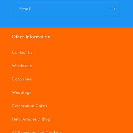
Email
Other Information
Contact Us
Wholesale
Corporate
Weddings
Celebration Cakes
Help Articles / Blog
All Brownies and Cookies