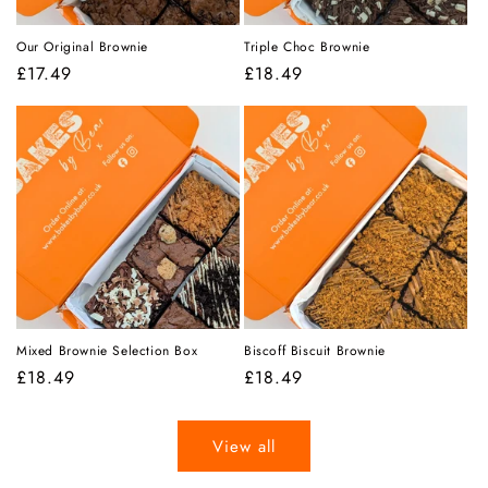
Our Original Brownie
Triple Choc Brownie
Regular
£17.49
Regular
£18.49
price
price
Mixed Brownie Selection Box
Biscoff Biscuit Brownie
Regular
£18.49
Regular
£18.49
price
price
View all