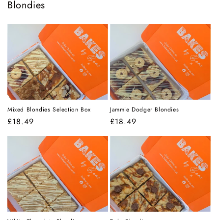
Blondies
Mixed Blondies Selection Box
Jammie Dodger Blondies
Regular
£18.49
Regular
£18.49
price
price