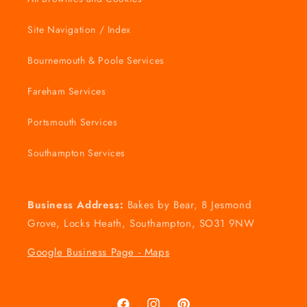
Site Navigation / Index
Bournemouth & Poole Services
Fareham Services
Portsmouth Services
Southampton Services
Business Address:
Bakes by Bear, 8 Jesmond
Grove, Locks Heath, Southampton, SO31 9NW
Google Business Page - Maps